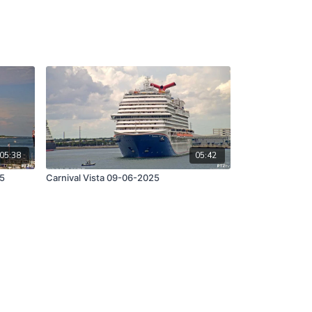
05:38
05:42
25
Carnival Vista 09-06-2025