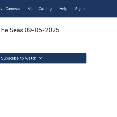
ive Cameras
Video Catalog
Help
Sign In
The Seas 09-05-2025
Subscribe to watch