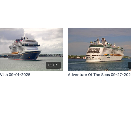
05:07
Wish 09-01-2025
Adventure Of The Seas 09-27-20