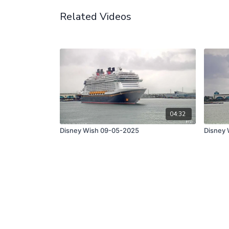
Related Videos
04:32
Disney Wish 09-05-2025
Disney 