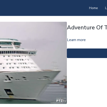
Home
L
Adventure Of 
Learn more