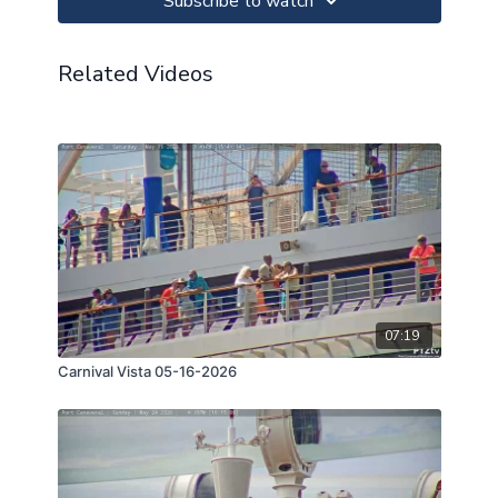
Subscribe to watch
Related Videos
07:19
Carnival Vista 05-16-2026