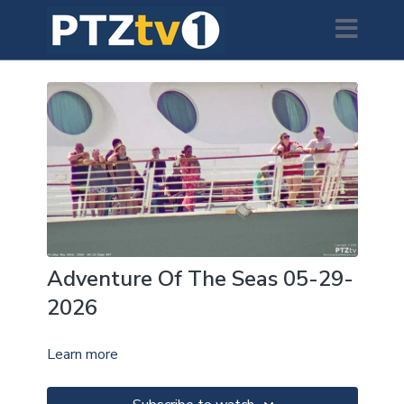
Adventure Of The Seas 05-29-
2026
Learn more