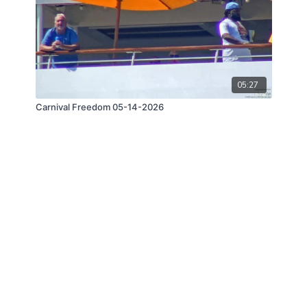
05:27
Carnival Freedom 05-14-2026