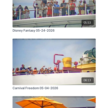
05:53
Disney Fantasy 05-24-2026
06:13
Carnival Freedom 05-04-2026