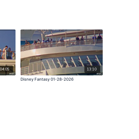
04:05
13:10
Disney Fantasy 01-28-2026