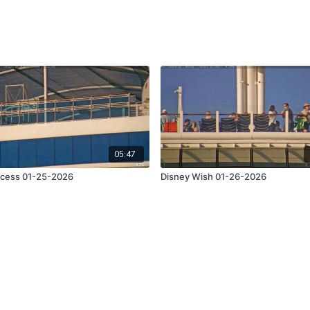
05:47
ncess 01-25-2026
Disney Wish 01-26-2026