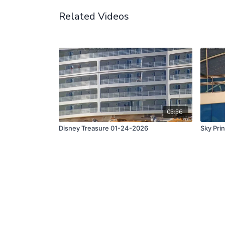
Related Videos
05:56
Disney Treasure 01-24-2026
Sky Pri