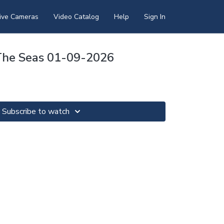
ive Cameras
Video Catalog
Help
Sign In
The Seas 01-09-2026
Subscribe to watch