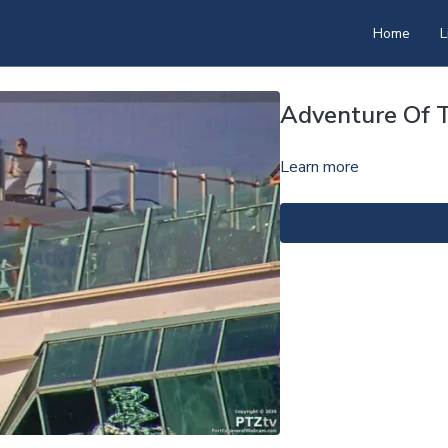
Home
L
Adventure Of 
Learn more